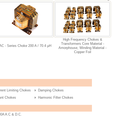
High Frequency Chokes &
Transformers Core Material -
AC - Series Choke 200 A / 70.4 µH
Amorphouse, Winding Material -
Copper Foil
rent Limiting Chokes
Damping Chokes
unt Chokes
Harmonic Filter Chokes
00A A.C & D.C.