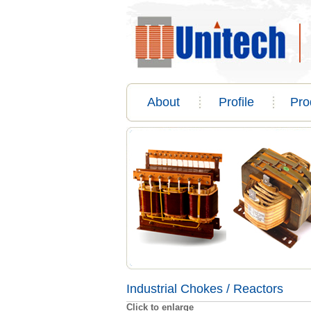
About
Profile
Pro
Industrial Chokes / Reactors
Click to enlarge