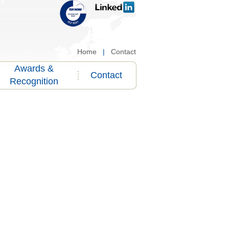
Home
|
Contact
Awards &
Contact
Recognition