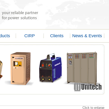
ducts
CIRP
Clients
News & Events
Click to enlarge