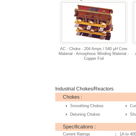
AC - Choke - 204 Amps / 540 µH Core
Material - Amorphous Winding Material -
Copper Foil
Industrial Chokes/Reactors
Chokes :
Smoothing Chokes
Cur
Detuning Chokes
Sh
Specifications :
Current Ratings
:
1A to 40